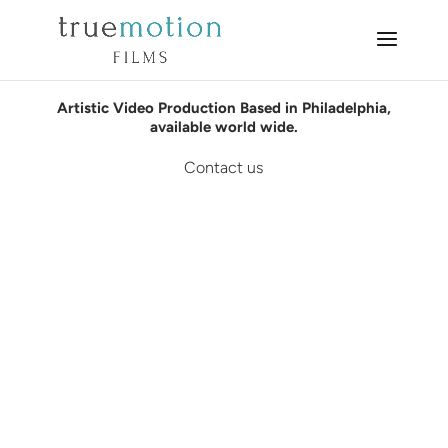
Artistic Video Production Based in Philadelphia,
available world wide.
Contact us